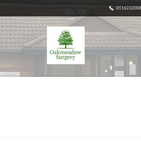
011623200