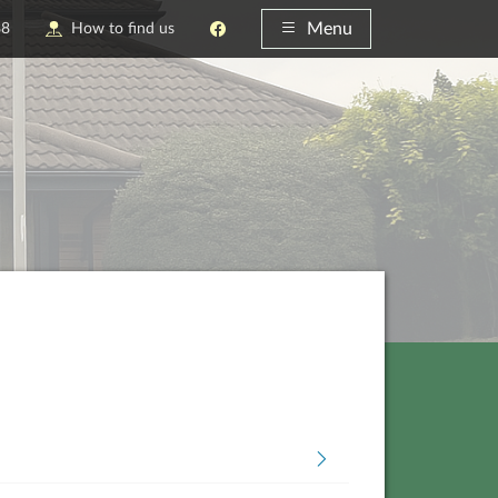
Menu
88
How to find us