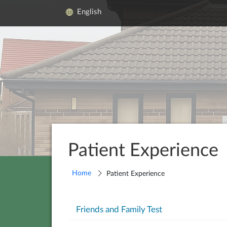
English
Patient Experience
Home
Patient Experience
Friends and Family Test