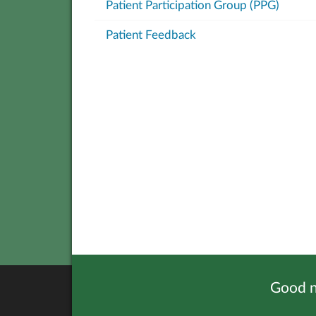
Patient Participation Group (PPG)
Patient Feedback
Good n