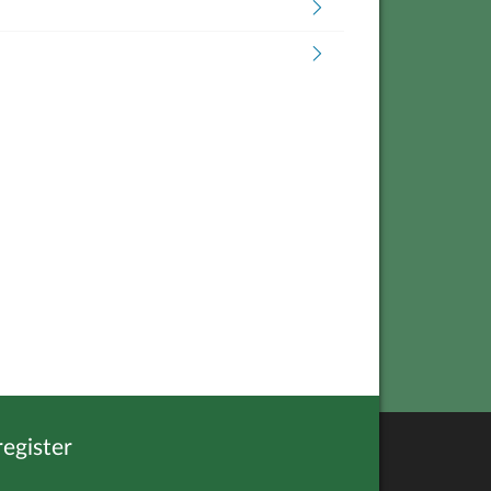
egister