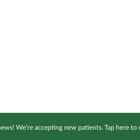
ews! We're accepting new patients. Tap here to r