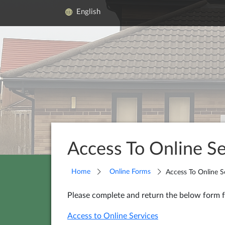
English
Access To Online Se
Home
Online Forms
Access To Online S
Please complete and return the below form f
Access to Online Services