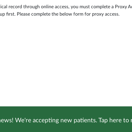
dical record through online access, you must complete a Proxy A
p first. Please complete the below form for proxy access.
ews! We're accepting new patients. Tap here to r