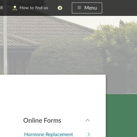
Menu
88
How to find us
Online Forms
Hormone Replacement