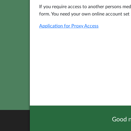
If you require access to another persons me
form. You need your own online account set u
Application for Proxy Access
Good n