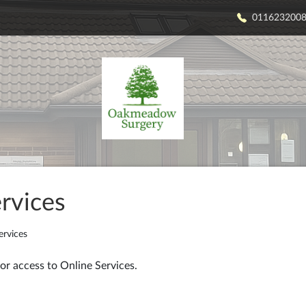
011623200
rvices
ervices
or access to Online Services.