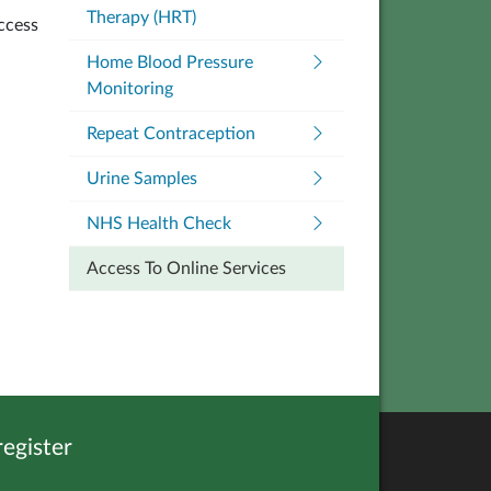
Therapy (HRT)
ccess
Home Blood Pressure
Monitoring
Repeat Contraception
Urine Samples
NHS Health Check
Access To Online Services
egister